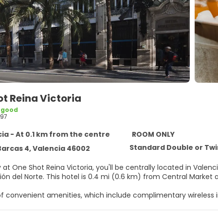
t Reina Victoria
 good
97
ia - At 0.1 km from the centre
ROOM ONLY
Standard Double or Tw
Barcas 4, Valencia 46002
 at One Shot Reina Victoria, you'll be centrally located in Vale
from Estación del Norte. This hotel is 0.4 mi (0.6 km) from Cen
f convenient amenities, which include complimentary wireless i
elf at home in one of the 85 guestrooms featuring minibars and 