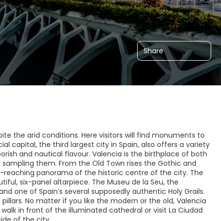
Share
spite the arid conditions. Here visitors will find monuments to
l capital, the third largest city in Spain, also offers a variety
ish and nautical flavour. Valencia is the birthplace of both
or sampling them. From the Old Town rises the Gothic and
ar-reaching panorama of the historic centre of the city. The
utiful, six-panel altarpiece. The Museu de la Seu, the
d one of Spain’s several supposedly authentic Holy Grails.
pillars. No matter if you like the modern or the old, Valencia
 walk in front of the illuminated cathedral or visit La Ciudad
ide of the city.