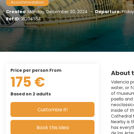
Accommodation
Created:
Monday, December 30, 2024
-
Departure:
Friday
Ref ID:
18204554
price per person From
About t
175 €
Valencia pr
water, or f
of museums
Based on 2 adults
paella and
neoclassica
Customize it!
inside of t
Cathedral 
Nearby is t
Book this idea
has everyth
de las Arte