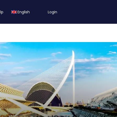
lp
English
Login