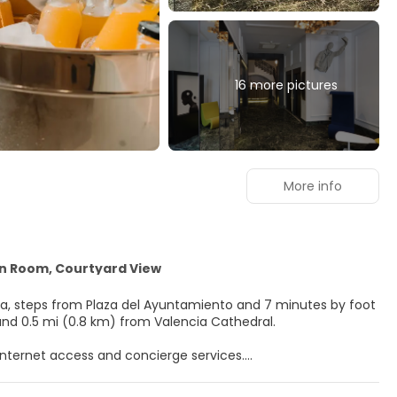
16 more pictures
More info
in Room, Courtyard View
ncia, steps from Plaza del Ayuntamiento and 7 minutes by foot
tral Market and 0.5 mi (0.8 km) from Valencia Cathedral.
nternet access and concierge services.
flat-screen televisions. Complimentary wireless internet