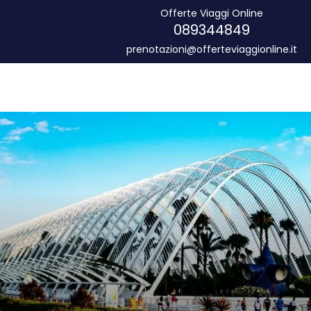
Offerte Viaggi Online
089344849
prenotazioni@offerteviaggionline.it