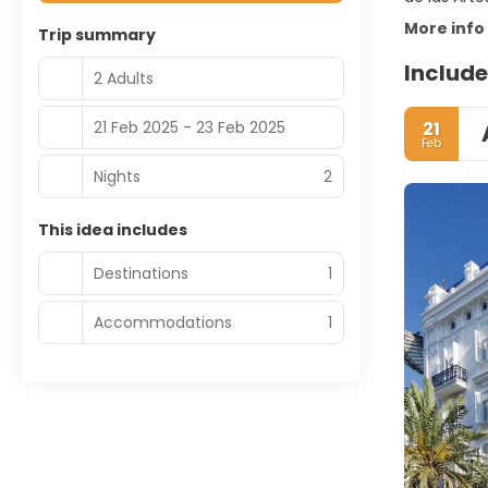
More info
Trip summary
Include
2 Adults
21 Feb 2025 - 23 Feb 2025
21
Feb
Nights
2
This idea includes
Destinations
1
Accommodations
1