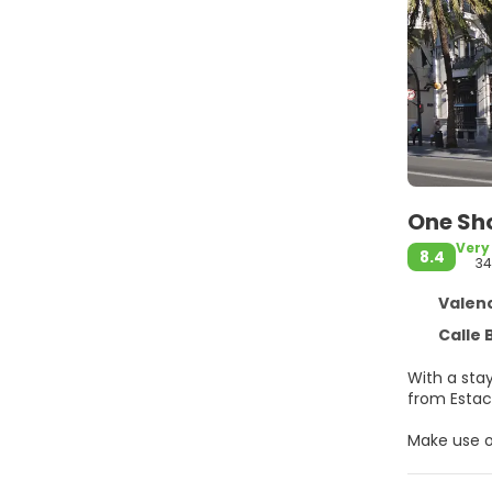
One Sho
Very
8.4
34
Valenc
Calle 
With a stay
Make use o
Make yours