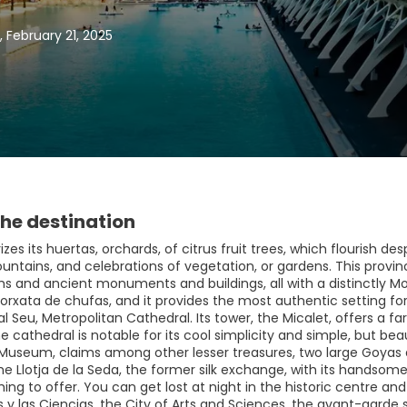
, February 21, 2025
he destination
izes its huertas, orchards, of citrus fruit trees, which flourish de
ountains, and celebrations of vegetation, or gardens. This provincia
 and ancient monuments and buildings, all with a distinctly Moor
 orxata de chufas, and it provides the most authentic setting f
l Seu, Metropolitan Cathedral. Its tower, the Micalet, offers a f
he cathedral is notable for its cool simplicity and simple, but bea
Museum, claims among other lesser treasures, two large Goyas an
he Llotja de la Seda, the former silk exchange, with its handsome 
ing to offer. You can get lost at night in the historic centre and
s y las Ciencias, the City of Arts and Sciences, the avant-garde s