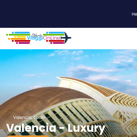
He
Valencia, Spain
Valencia - Luxury