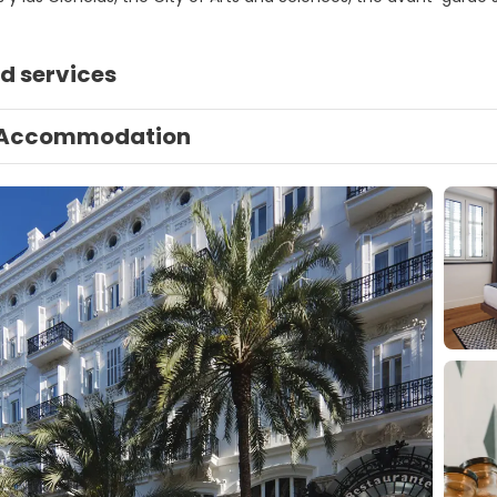
d services
Accommodation