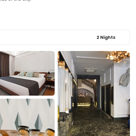
2 Nights