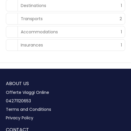
Destinations
1
Transports
2
Accommodations
1
Insurances
1
ABOUT US
Offerte Viaggi Online
04271120653
Terms and Conditions
Privacy Policy
CONTACT