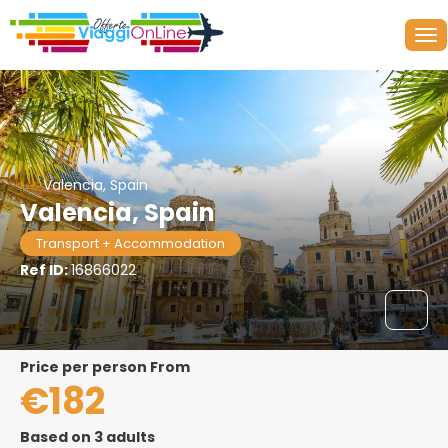
Valencia, Spain
Valencia, Spain
Transport + Accommodation
Ref ID:
16866022
price per person From
€182
Based on 3 adults