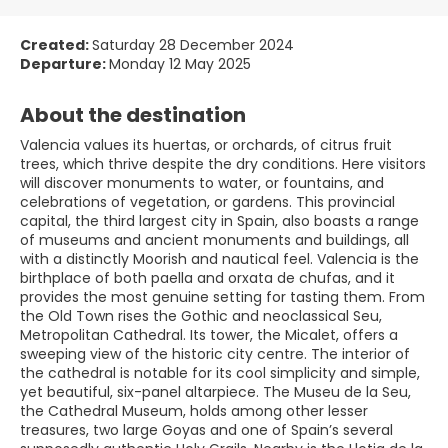
Created:
Saturday 28 December 2024
Departure:
Monday 12 May 2025
About the destination
Valencia values its huertas, or orchards, of citrus fruit
trees, which thrive despite the dry conditions. Here visitors
will discover monuments to water, or fountains, and
celebrations of vegetation, or gardens. This provincial
capital, the third largest city in Spain, also boasts a range
of museums and ancient monuments and buildings, all
with a distinctly Moorish and nautical feel. Valencia is the
birthplace of both paella and orxata de chufas, and it
provides the most genuine setting for tasting them. From
the Old Town rises the Gothic and neoclassical Seu,
Metropolitan Cathedral. Its tower, the Micalet, offers a
sweeping view of the historic city centre. The interior of
the cathedral is notable for its cool simplicity and simple,
yet beautiful, six-panel altarpiece. The Museu de la Seu,
the Cathedral Museum, holds among other lesser
treasures, two large Goyas and one of Spain’s several