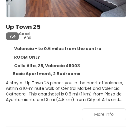
Up Town 25
Good
7.4
680
Valencia - to 0.6 miles from the centre
ROOM ONLY
Calle Alta, 25, Valencia 46003
Basic Apartment, 2 Bedrooms
A stay at Up Town 25 places you in the heart of Valencia,
within a 10-minute walk of Central Market and Valencia
Cathedral. This aparthotel is 0.6 mi (1 km) from Plaza del
Ayuntamiento and 3 mi (4.8 km) from City of Arts and
Sciences.
More info
Make use of convenient amenities, which include
complimentary wireless internet access and concierge
services.