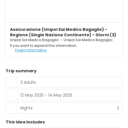
Assicurazione (Unipol Sai Medico Bagaglio) -
Regione (Single Nazione Continente) - Giorni (3)
Unipol Sai Medico Bagaglio
-
Unipol Sai Medico Bagaglio
If you want to expand this information:
Foglio Informativo
Trip summary
3 Adults
12 May 2025 - 14 May 2025
Nights
2
This idea includes