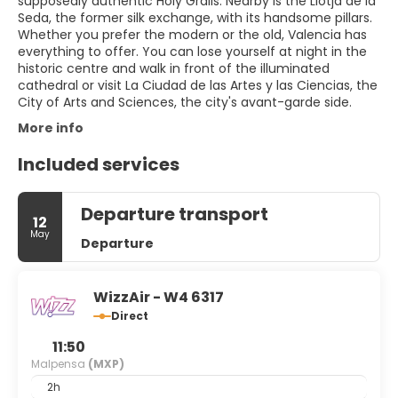
supposedly authentic Holy Grails. Nearby is the Llotja de la
Seda, the former silk exchange, with its handsome pillars.
Whether you prefer the modern or the old, Valencia has
everything to offer. You can lose yourself at night in the
historic centre and walk in front of the illuminated
cathedral or visit La Ciudad de las Artes y las Ciencias, the
City of Arts and Sciences, the city's avant-garde side.
More info
Included services
Departure transport
12
May
Departure
WizzAir - W4 6317
Direct
11:50
Malpensa
(MXP)
2h