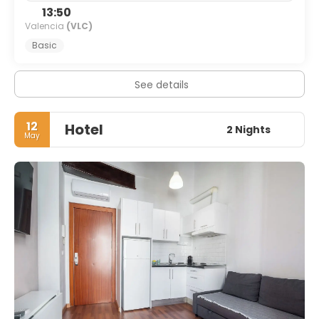
13:50
Valencia
(VLC)
Basic
See details
12
Hotel
2 Nights
May