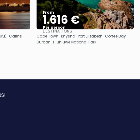
From
1.616 €
Per person
DESTINATIONS
See
u) · Cairns ·
Cape Town · Knysna · Port Elizabeth · Coffee Bay ·
Durban · Hluhluwe National Park
S!