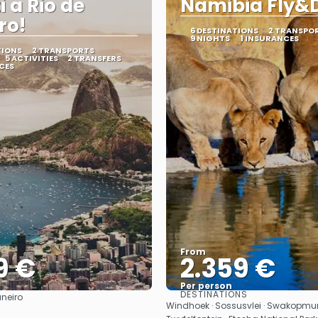
i a Rio de
Namibia Fly&D
ro!
6 DESTINATIONS
2 TRANSPO
9 NIGHTS
1 INSURANCES
TIONS
2 TRANSPORTS
5 ACTIVITIES
2 TRANSFERS
CES
From
9 €
2.359 €
Per person
DESTINATIONS
aneiro
See
See
Windhoek · Sossusvlei · Swakopmu