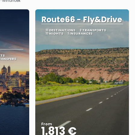
k · Windhoek
Route66 - Fly&Drive
11 DESTINATIONS
2 TRANSPORTS
11 NIGHTS
1 INSURANCES
RTS
RANSFERS
From
1.813 €