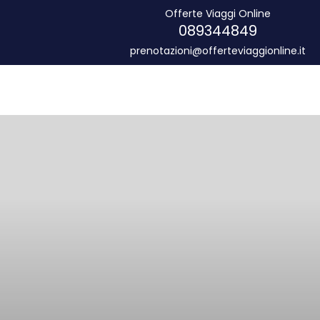
Offerte Viaggi Online
089344849
prenotazioni@offerteviaggionline.it