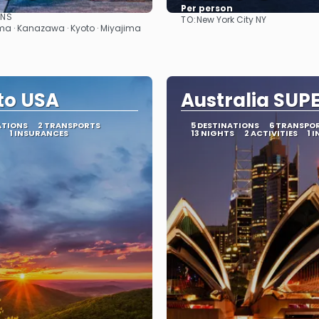
Per person
ONS
TO:
New York City NY
See
See
a · Kanazawa · Kyoto · Miyajima
ito USA
Australia SUP
ATIONS
2 TRANSPORTS
5 DESTINATIONS
6 TRANSPO
1 INSURANCES
13 NIGHTS
2 ACTIVITIES
1 