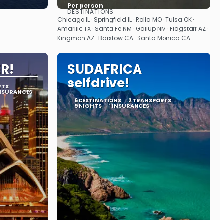
Per person
DESTINATIONS
See
Chicago IL · Springfield IL · Rolla MO · Tulsa OK ·
Amarillo TX · Santa Fe NM · Gallup NM · Flagstaff AZ ·
Kingman AZ · Barstow CA · Santa Monica CA
ER!
SUDAFRICA
selfdrive!
RTS
INSURANCES
6 DESTINATIONS
2 TRANSPORTS
9 NIGHTS
1 INSURANCES