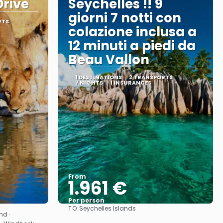
rive
Seychelles !! 9
giorni 7 notti con
RTS
colazione inclusa a
12 minuti a piedi da
Beau Vallon
1 DESTINATIONS
2 TRANSPORTS
7 NIGHTS
1 INSURANCES
From
1.961 €
Per person
TO:
Seychelles Islands
See
nd ·