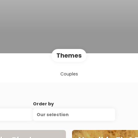
Themes
Couples
Order by
Our selection