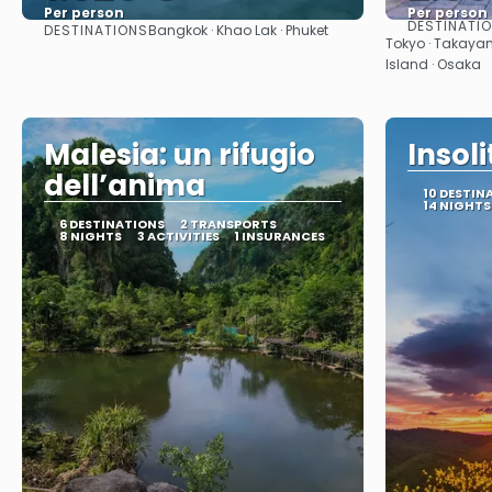
Per person
Per person
DESTINATI
DESTINATIONS
Bangkok · Khao Lak · Phuket
See
Tokyo · Takayam
Island · Osaka
Malesia: un rifugio
Insol
dell’anima
10 DESTIN
14 NIGHTS
6 DESTINATIONS
2 TRANSPORTS
8 NIGHTS
3 ACTIVITIES
1 INSURANCES