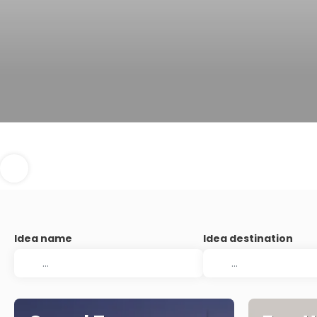
Idea name
Idea destination