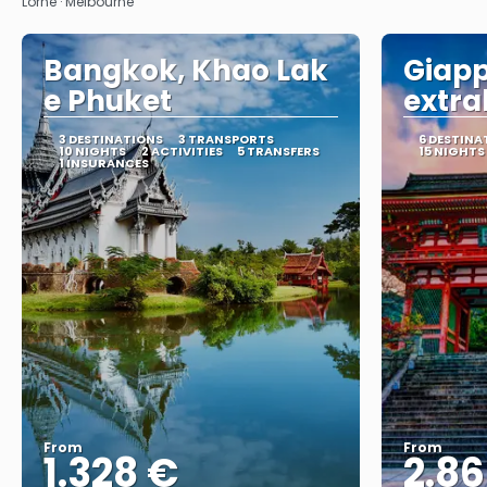
Lorne · Melbourne
Bangkok, Khao Lak
Giap
e Phuket
extra
3 DESTINATIONS
3 TRANSPORTS
6 DESTINA
10 NIGHTS
2 ACTIVITIES
5 TRANSFERS
15 NIGHTS
1 INSURANCES
From
From
1.328 €
2.8