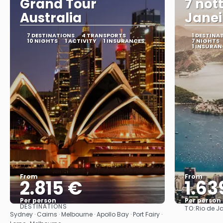
Grand Tour
7 nott
Australia
Janei
7 DESTINATIONS
4 TRANSPORTS
1 DESTINA
10 NIGHTS
1 ACTIVITY
1 INSURANCES
7 NIGHTS
1 INSURAN
From
From
2.815 €
1.63
Per person
Per person
DESTINATIONS
TO:
Rio de J
See
Sydney · Cairns · Melbourne · Apollo Bay · Port Fairy ·