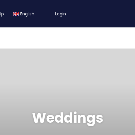
lp
English
Login
Weddings