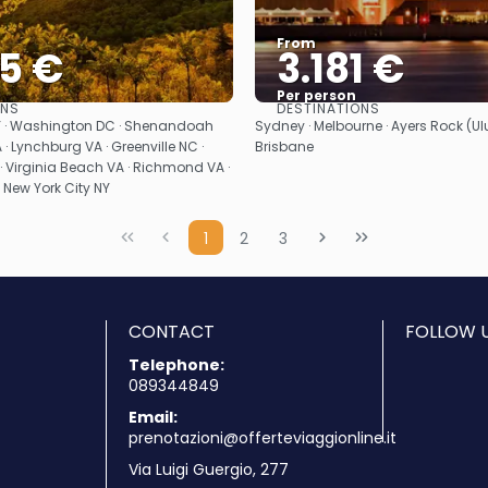
From
35 €
3.181 €
Per person
ONS
DESTINATIONS
See
See
NY · Washington DC · Shenandoah
Sydney · Melbourne · Ayers Rock (Ulur
 · Lynchburg VA · Greenville NC ·
Brisbane
· Virginia Beach VA · Richmond VA ·
· New York City NY
1
2
3
CONTACT
FOLLOW U
Telephone:
089344849
Email:
prenotazioni@offerteviaggionline.it
Via Luigi Guergio, 277