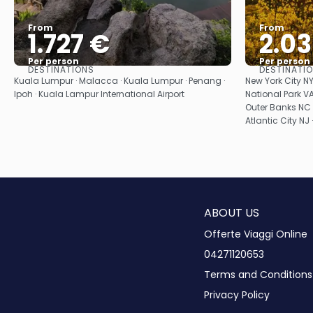
From
From
1.727 €
2.0
Per person
Per person
DESTINATIONS
DESTINATI
See
Kuala Lumpur · Malacca · Kuala Lumpur · Penang ·
New York City 
Ipoh · Kuala Lampur International Airport
National Park VA
Outer Banks NC 
Atlantic City NJ 
ABOUT US
Offerte Viaggi Online
04271120653
Terms and Conditions
Privacy Policy