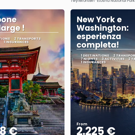
Twyfelfontein · Etosha National Par
pone
New York e
large !
Washington:
esperienza
TIONS
2 TRANSPORTS
1 INSURANCES
completa!
1 DESTINATIONS
2 TRANSPO
7 NIGHTS
3 ACTIVITIES
2 T
1 INSURANCES
From
68 €
2.225 €